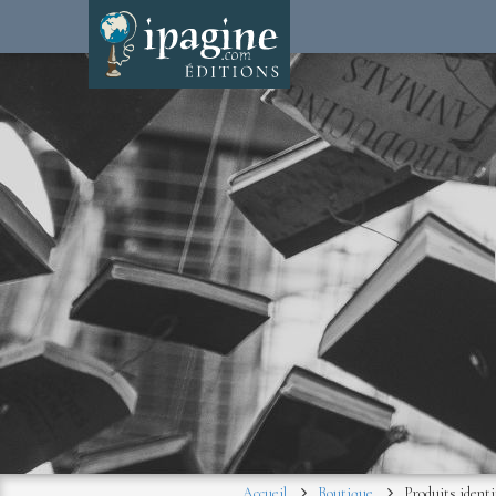
Accueil
Boutique
Produits identi