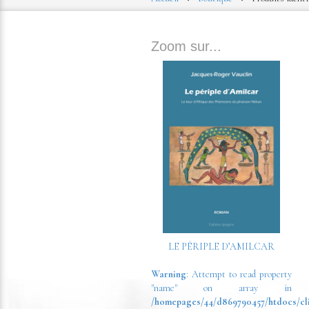
Zoom sur...
LE PÉRIPLE D’AMILCAR
Warning
: Attempt to read property
"name" on array in
/homepages/44/d869790457/htdocs/cl