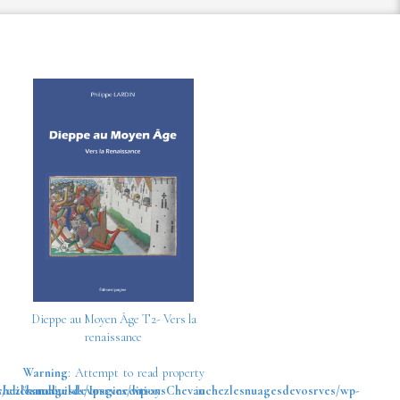
Dieppe au Moyen Âge T2- Vers la
renaissance
Warning
: Attempt to read property
chezlesnuagesdevosrves/wp-
/clickandbuilds/IpagineditionsChevauchezlesnuagesdevosrves/wp-
"name" on array in