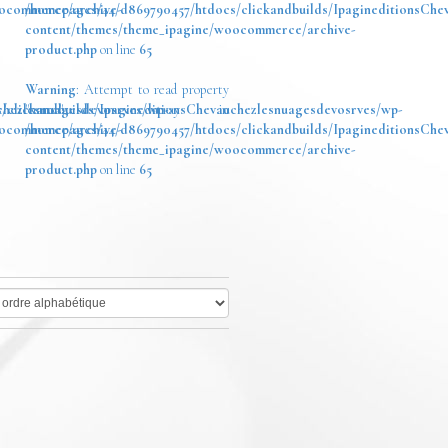
oocommerce/archive-
/homepages/44/d869790457/htdocs/clickandbuilds/IpagineditionsChe
content/themes/theme_ipagine/woocommerce/archive-
product.php
on line
65
Warning
: Attempt to read property
chezlesnuagesdevosrves/wp-
/clickandbuilds/IpagineditionsChevauchezlesnuagesdevosrves/wp-
"name" on array in
oocommerce/archive-
/homepages/44/d869790457/htdocs/clickandbuilds/IpagineditionsChe
content/themes/theme_ipagine/woocommerce/archive-
product.php
on line
65