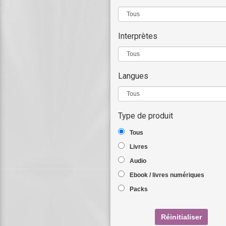
Interprètes
Langues
Type de produit
Tous
Livres
Audio
Ebook / livres numériques
Packs
Réinitialiser