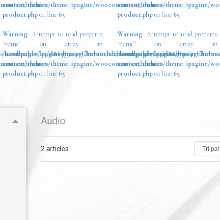
ommerce/archive-
content/themes/theme_ipagine/woocommerce/archive-
content/themes/theme_ipagine/w
product.php
on line
65
product.php
on line
65
Warning
: Attempt to read property
Warning
: Attempt to read property
"name" on array in
"name" on array in
ickandbuilds/IpagineditionsChevauchezlesnuagesdevosrves/wp-
/homepages/44/d869790457/htdocs/clickandbuilds/IpagineditionsChevau
/homepages/44/d869790457/htdocs
ommerce/archive-
content/themes/theme_ipagine/woocommerce/archive-
content/themes/theme_ipagine/w
product.php
on line
65
product.php
on line
65
Audio
2 articles