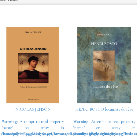
NICOLAS JENSON
HENRI BOSCO botaniste du rêve
Warning
: Attempt to read property
Warning
: Attempt to read property
"name" on array in
"name" on array in
ickandbuilds/IpagineditionsChevauchezlesnuagesdevosrves/wp-
/homepages/44/d869790457/htdocs/clickandbuilds/IpagineditionsChevau
/homepages/44/d869790457/htdocs