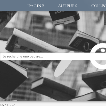
IPAGINE
AUTEURS
COLLE
fiés “Audio”