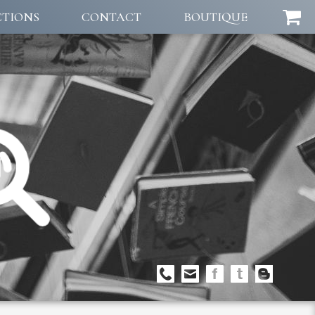
CTIONS
CONTACT
BOUTIQUE