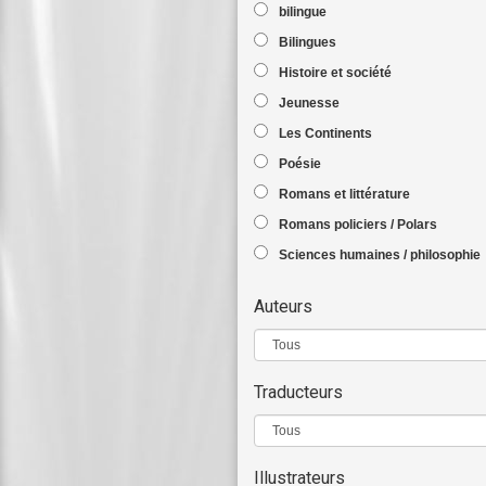
bilingue
Bilingues
Histoire et société
Jeunesse
Les Continents
Poésie
Romans et littérature
Romans policiers / Polars
Sciences humaines / philosophie
Auteurs
Traducteurs
Illustrateurs