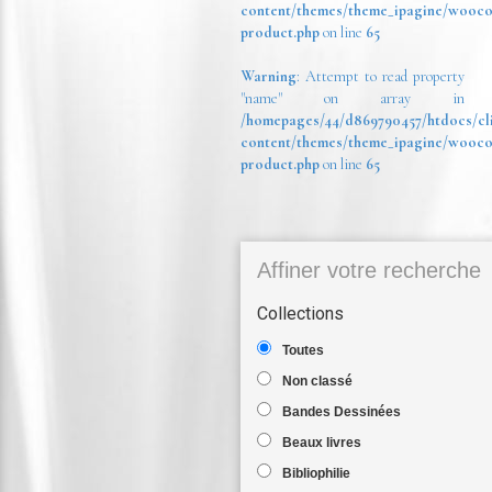
content/themes/theme_ipagine/wooc
product.php
on line
65
Warning
: Attempt to read property
"name" on array in
/homepages/44/d869790457/htdocs/cl
content/themes/theme_ipagine/wooc
product.php
on line
65
Affiner votre recherche
Collections
Toutes
Non classé
Bandes Dessinées
Beaux livres
Bibliophilie